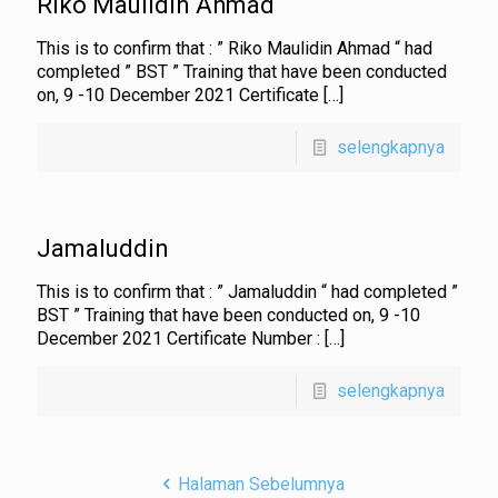
Riko Maulidin Ahmad
This is to confirm that : ” Riko Maulidin Ahmad “ had
completed ” BST ” Training that have been conducted
on, 9 -10 December 2021 Certificate
[…]
selengkapnya
Jamaluddin
This is to confirm that : ” Jamaluddin “ had completed ”
BST ” Training that have been conducted on, 9 -10
December 2021 Certificate Number :
[…]
selengkapnya
Halaman Sebelumnya