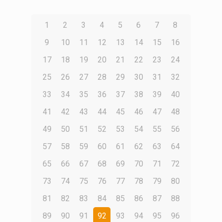
1
2
3
4
5
6
7
8
9
10
11
12
13
14
15
16
17
18
19
20
21
22
23
24
25
26
27
28
29
30
31
32
33
34
35
36
37
38
39
40
41
42
43
44
45
46
47
48
49
50
51
52
53
54
55
56
57
58
59
60
61
62
63
64
65
66
67
68
69
70
71
72
73
74
75
76
77
78
79
80
81
82
83
84
85
86
87
88
89
90
91
92
93
94
95
96