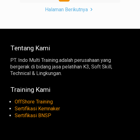
Halaman Berikutnya
Tentang Kami
PT. Indo Multi Training.adalah perusahaan yang
bergerak di bidang jasa pelatihan K3, Soft Skill,
Technical & Lingkungan.
Training Kami
OffShore Training
Sertifikasi Kemnaker
Sertifikasi BNSP