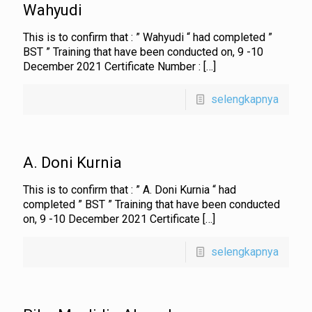
Wahyudi
This is to confirm that : ” Wahyudi “ had completed ”
BST ” Training that have been conducted on, 9 -10
December 2021 Certificate Number :
[…]
selengkapnya
A. Doni Kurnia
This is to confirm that : ” A. Doni Kurnia “ had
completed ” BST ” Training that have been conducted
on, 9 -10 December 2021 Certificate
[…]
selengkapnya