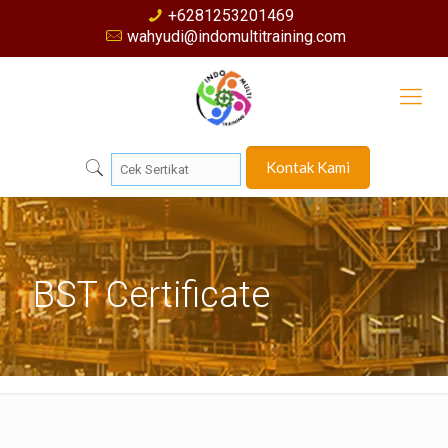
+6281253201469
wahyudi@indomultitraining.com
Kontak Kami
BST Certificate