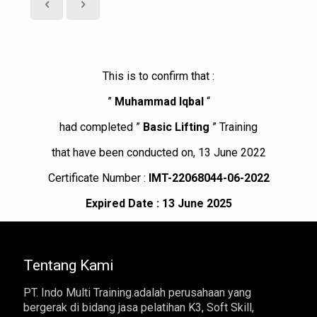
This is to confirm that :
”
Muhammad Iqbal
“
had completed ”
Basic Lifting
” Training
that have been conducted on, 13 June 2022
Certificate Number :
IMT-22068044-06-2022
Expired Date : 13 June 2025
Tentang Kami
PT. Indo Multi Training.adalah perusahaan yang
bergerak di bidang jasa pelatihan K3, Soft Skill,