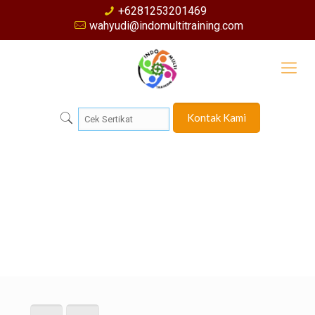
+6281253201469
wahyudi@indomultitraining.com
Kontak Kami
Muhammad Iqbal