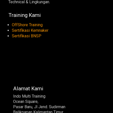
Technical & Lingkungan.
Training Kami
OffShore Training
Sertifikasi Kemnaker
Sertifikasi BNSP
Alamat Kami
Indo Multi Training
Ocean Square,
Pasar Baru, Jl Jend. Sudirman
Balikpapan Kalimantan Timur