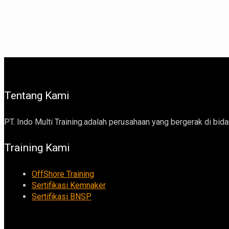
Tentang Kami
PT. Indo Multi Training.adalah perusahaan yang bergerak di bidan
Training Kami
OffShore Training
Sertifikasi Kemnaker
Sertifikasi BNSP