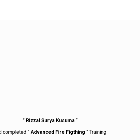
”
Rizzal Surya Kusuma
“
d completed ”
Advanced Fire Figthing
” Training