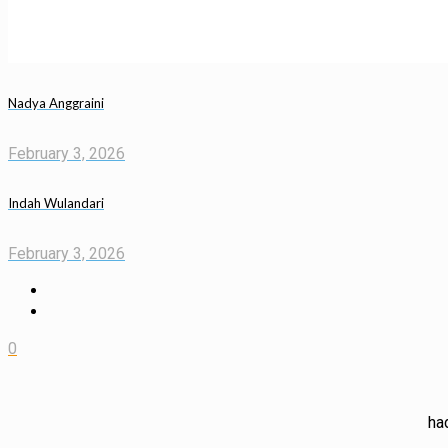
Nadya Anggraini
February 3, 2026
Indah Wulandari
February 3, 2026
0
ha