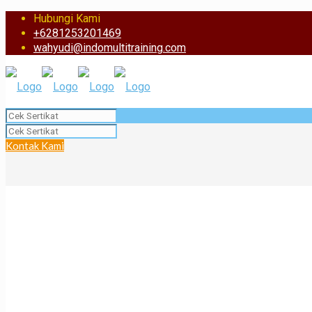
Hubungi Kami
+6281253201469
wahyudi@indomultitraining.com
Kontak Kami
Rizzal Surya Kusuma