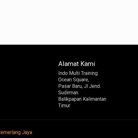
Alamat Kami
Indo Multi Training
Ocean Square,
Pasar Baru, Jl Jend.
Sudirman
Balikpapan Kalimantan
Timur
Cemerlang Jaya