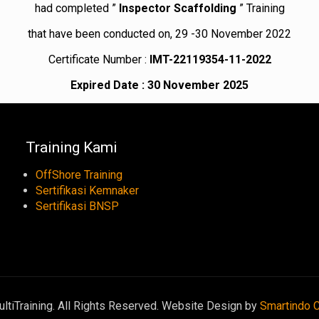
had completed ”
Inspector Scaffolding
” Training
that have been conducted on, 29 -30 November 2022
Certificate Number :
IMT-22119354-11-2022
Expired Date : 30 November 2025
Training Kami
OffShore Training
Sertifikasi Kemnaker
Sertifikasi BNSP
tiTraining. All Rights Reserved. Website Design by
Smartindo 