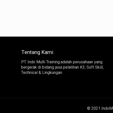
Tentang Kami
PT. Indo Multi Training.adalah perusahaan yang
bergerak di bidang jasa pelatihan K3, Soft Skill,
Technical & Lingkungan.
© 2021 IndoMul