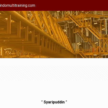
ndomultitraining.com
”
Syaripuddin
”