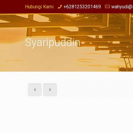
Hubungi Kami
+6281253201469
wahyudi@i
Syaripuddin