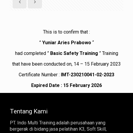
This is to confirm that :
”
Yuniar Aries Prabowo
“
had completed ”
Basic Safety Training
” Training
that have been conducted on, 14 – 15 February 2023
Certificate Number :
IMT-230210041-02-2023
Expired Date : 15 February 2026
Tentang Kami
PT. Indo Multi Training.adalah perusahaan yang
bergerak di bidang jasa pelatihan K3, Soft Skill,