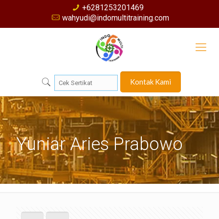
+6281253201469
wahyudi@indomultitraining.com
Kontak Kami
Yuniar Aries Prabowo