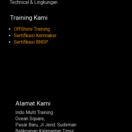
Technical & Lingkungan.
Training Kami
OffShore Training
Sertifikasi Kemnaker
Sertifikasi BNSP
Alamat Kami
Indo Multi Training
Ocean Square,
Pasar Baru, Jl Jend. Sudirman
Balikpapan Kalimantan Timur