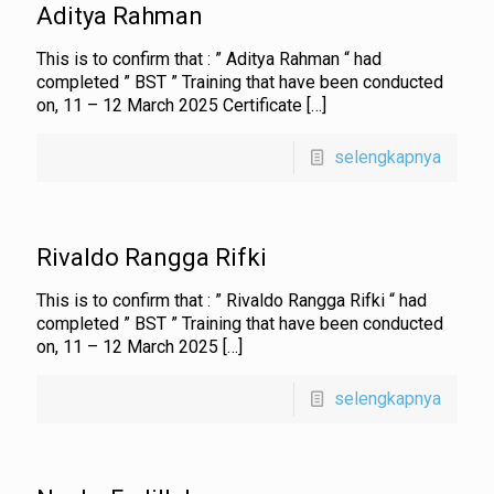
Aditya Rahman
This is to confirm that : ” Aditya Rahman “ had
completed ” BST ” Training that have been conducted
on, 11 – 12 March 2025 Certificate
[…]
selengkapnya
Rivaldo Rangga Rifki
This is to confirm that : ” Rivaldo Rangga Rifki “ had
completed ” BST ” Training that have been conducted
on, 11 – 12 March 2025
[…]
selengkapnya