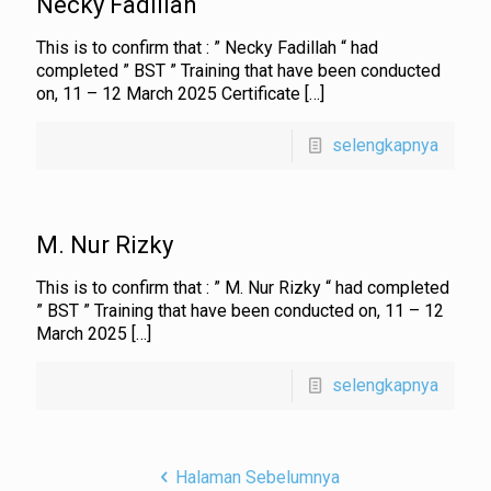
Necky Fadillah
This is to confirm that : ” Necky Fadillah “ had
completed ” BST ” Training that have been conducted
on, 11 – 12 March 2025 Certificate
[…]
selengkapnya
M. Nur Rizky
This is to confirm that : ” M. Nur Rizky “ had completed
” BST ” Training that have been conducted on, 11 – 12
March 2025
[…]
selengkapnya
Halaman Sebelumnya