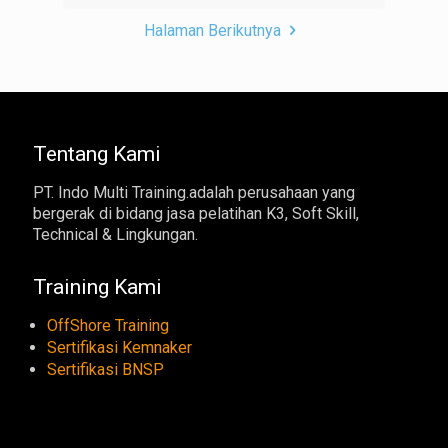
Halaman Berikutnya
Tentang Kami
PT. Indo Multi Training.adalah perusahaan yang
bergerak di bidang jasa pelatihan K3, Soft Skill,
Technical & Lingkungan.
Training Kami
OffShore Training
Sertifikasi Kemnaker
Sertifikasi BNSP