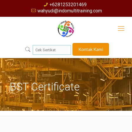
+6281253201469
wahyudi@indomultitraining.com
Kontak Kami
BST Certificate