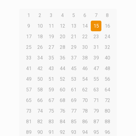
1
2
3
4
5
6
7
8
9
10
11
12
13
14
15
16
17
18
19
20
21
22
23
24
25
26
27
28
29
30
31
32
33
34
35
36
37
38
39
40
41
42
43
44
45
46
47
48
49
50
51
52
53
54
55
56
57
58
59
60
61
62
63
64
65
66
67
68
69
70
71
72
73
74
75
76
77
78
79
80
81
82
83
84
85
86
87
88
89
90
91
92
93
94
95
96