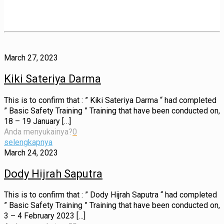
March 27, 2023
Kiki Sateriya Darma
This is to confirm that : ” Kiki Sateriya Darma “ had completed
” Basic Safety Training ” Training that have been conducted on,
18 – 19 January
[…]
Anda menyukainya?
0
selengkapnya
March 24, 2023
Dody Hijrah Saputra
This is to confirm that : ” Dody Hijrah Saputra “ had completed
” Basic Safety Training ” Training that have been conducted on,
3 – 4 February 2023
[…]