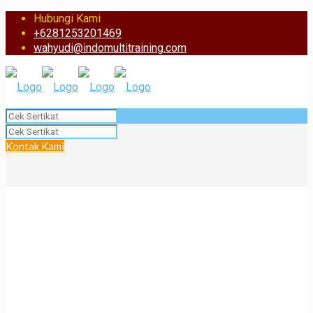
Hubungi Kami
+6281253201469
wahyudi@indomultitraining.com
Kontak Kami
BST Certificate