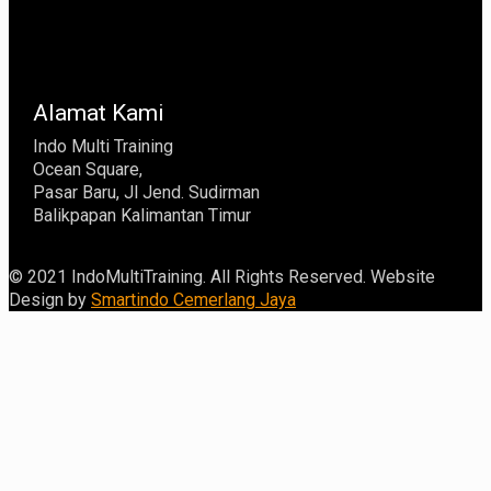
Alamat Kami
Indo Multi Training
Ocean Square,
Pasar Baru, Jl Jend. Sudirman
Balikpapan Kalimantan Timur
© 2021 IndoMultiTraining. All Rights Reserved. Website
Design by
Smartindo Cemerlang Jaya