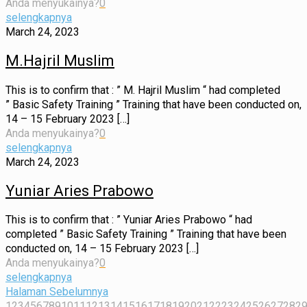
Anda menyukainya?
0
selengkapnya
March 24, 2023
M.Hajril Muslim
This is to confirm that : ” M. Hajril Muslim “ had completed
” Basic Safety Training ” Training that have been conducted on,
14 – 15 February 2023
[…]
Anda menyukainya?
0
selengkapnya
March 24, 2023
Yuniar Aries Prabowo
This is to confirm that : ” Yuniar Aries Prabowo “ had
completed ” Basic Safety Training ” Training that have been
conducted on, 14 – 15 February 2023
[…]
Anda menyukainya?
0
selengkapnya
Halaman Sebelumnya
1
2
3
4
5
6
7
8
9
10
11
12
13
14
15
16
17
18
19
20
21
22
23
24
25
26
27
28
2