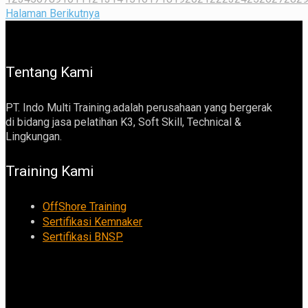
Halaman Berikutnya
Tentang Kami
PT. Indo Multi Training.adalah perusahaan yang bergerak
di bidang jasa pelatihan K3, Soft Skill, Technical &
Lingkungan.
Training Kami
OffShore Training
Sertifikasi Kemnaker
Sertifikasi BNSP