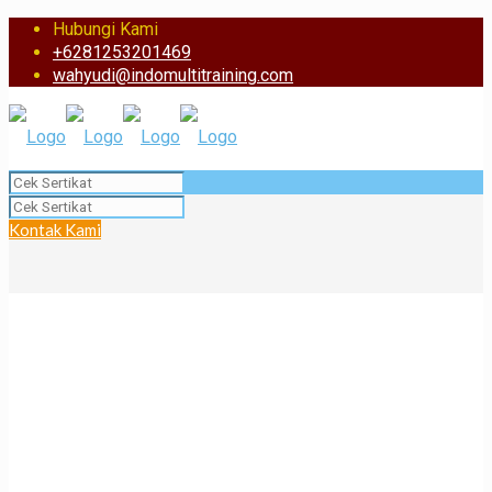
Hubungi Kami
+6281253201469
wahyudi@indomultitraining.com
Kontak Kami
BST Certificate