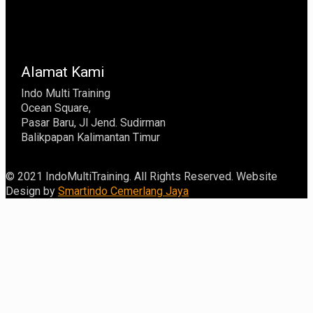
Alamat Kami
Indo Multi Training
Ocean Square,
Pasar Baru, Jl Jend. Sudirman
Balikpapan Kalimantan Timur
© 2021 IndoMultiTraining. All Rights Reserved. Website
Design by
Smartindo Cemerlang Jaya