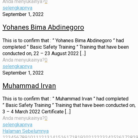
Anda menyukainya?
0
selengkapnya
September 1, 2022
Yohanes Bima Abdinegoro
This is to confirm that : ” Yohanes Bima Abdinegoro ” had
completed ” Basic Safety Training ” Training that have been
conducted on, 22 – 23 August 2022
[…]
Anda menyukainya?
0
selengkapnya
September 1, 2022
Muhammad Irvan
This is to confirm that : ” Muhammad Irvan ” had completed
” Basic Safety Training ” Training that have been conducted on,
3 – 4 March 2022 Certificate
[…]
Anda menyukainya?
0
selengkapnya
Halaman Sebelumnya
1
2
3
4
5
6
7
8
9
10
11
12
13
14
15
16
17
18
19
20
21
22
23
24
25
26
27
28
2