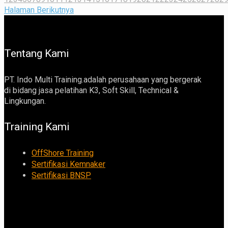
Halaman Berikutnya
Tentang Kami
PT. Indo Multi Training.adalah perusahaan yang bergerak
di bidang jasa pelatihan K3, Soft Skill, Technical &
Lingkungan.
Training Kami
OffShore Training
Sertifikasi Kemnaker
Sertifikasi BNSP