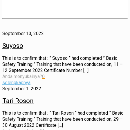
September 13, 2022
Suyoso
This is to confirm that : ” Suyoso ” had completed ” Basic
Safety Training ” Training that have been conducted on, 11 –
12 September 2022 Certificate Number
[…]
Anda menyukainya?
0
selengkapnya
September 1, 2022
Tari Roson
This is to confirm that : ” Tari Roson ” had completed ” Basic
Safety Training ” Training that have been conducted on, 29 –
30 August 2022 Certificate
[…]