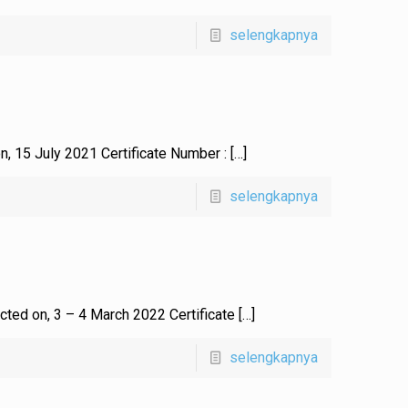
selengkapnya
on, 15 July 2021 Certificate Number :
[…]
selengkapnya
ucted on, 3 – 4 March 2022 Certificate
[…]
selengkapnya