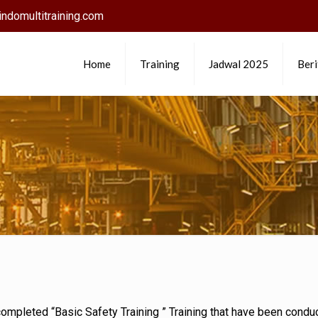
ndomultitraining.com
Home
Training
Jadwal 2025
Beri
d completed “Basic Safety Training ” Training that have been con