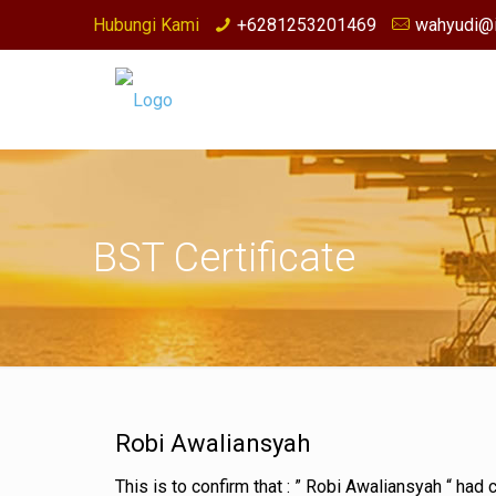
Hubungi Kami
+6281253201469
wahyudi@i
BST Certificate
Robi Awaliansyah
This is to confirm that : ” Robi Awaliansyah “ ha