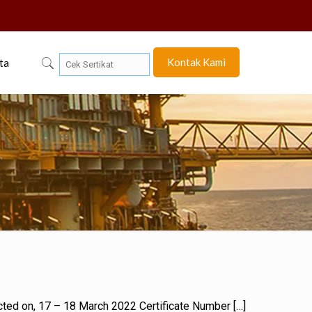
Kontak Kami
ta
ducted on, 17 – 18 March 2022 Certificate Number
[…]