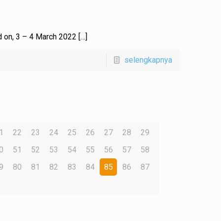
ed on, 3 – 4 March 2022
[…]
selengkapnya
1
22
23
24
25
26
27
28
29
0
51
52
53
54
55
56
57
58
9
80
81
82
83
84
85
86
87