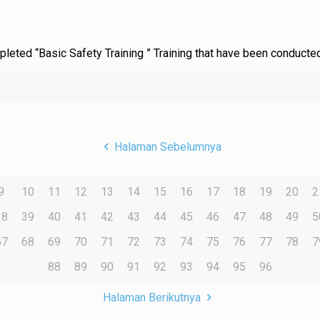
ompleted “Basic Safety Training ” Training that have been conduct
Halaman Sebelumnya
9
10
11
12
13
14
15
16
17
18
19
20
2
38
39
40
41
42
43
44
45
46
47
48
49
5
67
68
69
70
71
72
73
74
75
76
77
78
7
88
89
90
91
92
93
94
95
96
Halaman Berikutnya