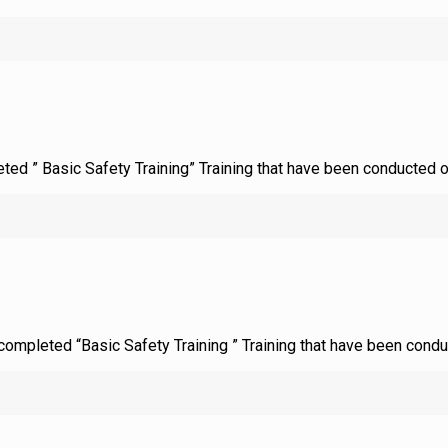
leted ” Basic Safety Training” Training that have been conducted 
d completed “Basic Safety Training ” Training that have been cond