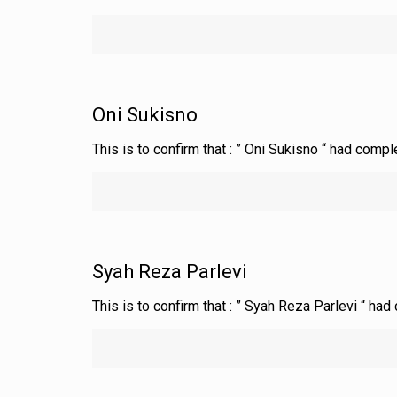
Oni Sukisno
This is to confirm that : ” Oni Sukisno “ had comp
Syah Reza Parlevi
This is to confirm that : ” Syah Reza Parlevi “ ha