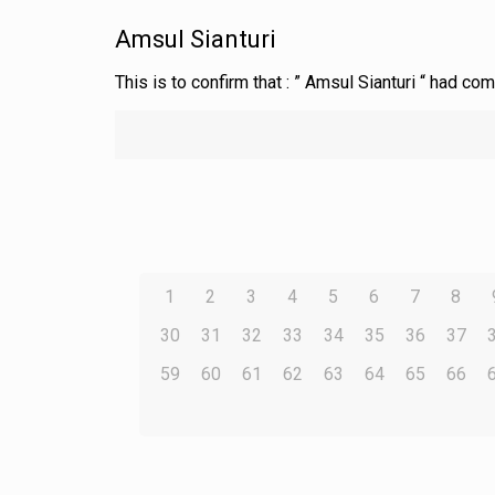
Amsul Sianturi
This is to confirm that : ” Amsul Sianturi “ had c
1
2
3
4
5
6
7
8
30
31
32
33
34
35
36
37
59
60
61
62
63
64
65
66