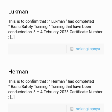
Lukman
This is to confirm that : ” Lukman “ had completed
” Basic Safety Training ” Training that have been
conducted on, 3 – 4 February 2023 Certificate Number
:
[…]
selengkapnya
Herman
This is to confirm that : ” Herman “ had completed
” Basic Safety Training ” Training that have been
conducted on, 3 – 4 February 2023 Certificate Number
:
[…]
selengkapnya