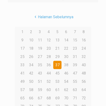
Halaman Sebelumnya
1
2
3
4
5
6
7
8
9
10
11
12
13
14
15
16
17
18
19
20
21
22
23
24
25
26
27
28
29
30
31
32
33
34
35
36
37
38
39
40
41
42
43
44
45
46
47
48
49
50
51
52
53
54
55
56
57
58
59
60
61
62
63
64
65
66
67
68
69
70
71
72