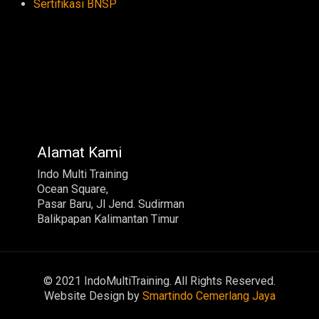
Sertifikasi BNSP
Alamat Kami
Indo Multi Training
Ocean Square,
Pasar Baru, Jl Jend. Sudirman
Balikpapan Kalimantan Timur
© 2021 IndoMultiTraining. All Rights Reserved.
Website Design by
Smartindo Cemerlang Jaya