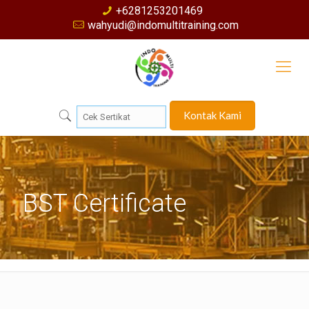
+6281253201469
wahyudi@indomultitraining.com
Kontak Kami
BST Certificate