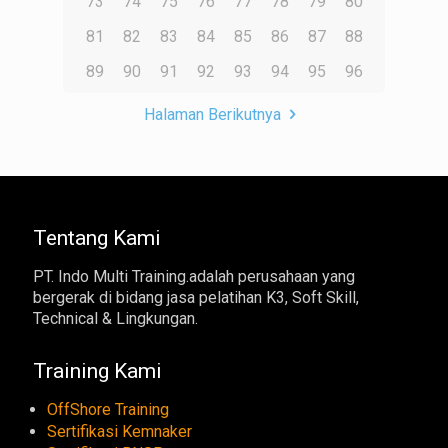
73
74
75
76
77
78
79
80
81
82
83
84
85
86
87
88
89
90
91
92
93
94
95
96
Halaman Berikutnya
Tentang Kami
PT. Indo Multi Training.adalah perusahaan yang
bergerak di bidang jasa pelatihan K3, Soft Skill,
Technical & Lingkungan.
Training Kami
OffShore Training
Sertifikasi Kemnaker