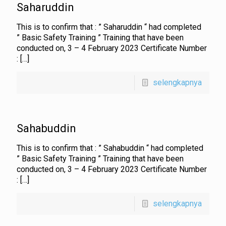
Saharuddin
This is to confirm that : ” Saharuddin “ had completed
” Basic Safety Training ” Training that have been
conducted on, 3 – 4 February 2023 Certificate Number
:
[…]
selengkapnya
Sahabuddin
This is to confirm that : ” Sahabuddin “ had completed
” Basic Safety Training ” Training that have been
conducted on, 3 – 4 February 2023 Certificate Number
:
[…]
selengkapnya