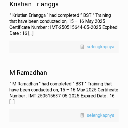
Kristian Erlangga
” Kristian Erlangga “ had completed ” BST ” Training
that have been conducted on, 15 – 16 May 2025
Certificate Number : IMT-250515644-05-2025 Expired
Date : 16
[…]
selengkapnya
M Ramadhan
” M Ramadhan “ had completed ” BST ” Training that
have been conducted on, 15 – 16 May 2025 Certificate
Number : IMT-250515637-05-2025 Expired Date : 16
[…]
selengkapnya