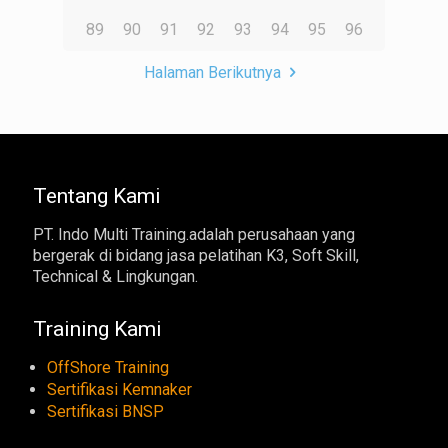
89
90
91
92
93
94
95
96
Halaman Berikutnya
Tentang Kami
PT. Indo Multi Training.adalah perusahaan yang
bergerak di bidang jasa pelatihan K3, Soft Skill,
Technical & Lingkungan.
Training Kami
OffShore Training
Sertifikasi Kemnaker
Sertifikasi BNSP