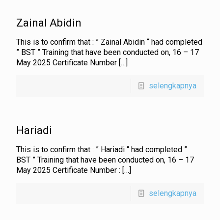
Zainal Abidin
This is to confirm that : ” Zainal Abidin “ had completed
” BST ” Training that have been conducted on, 16 – 17
May 2025 Certificate Number
[…]
selengkapnya
Hariadi
This is to confirm that : ” Hariadi “ had completed ”
BST ” Training that have been conducted on, 16 – 17
May 2025 Certificate Number :
[…]
selengkapnya