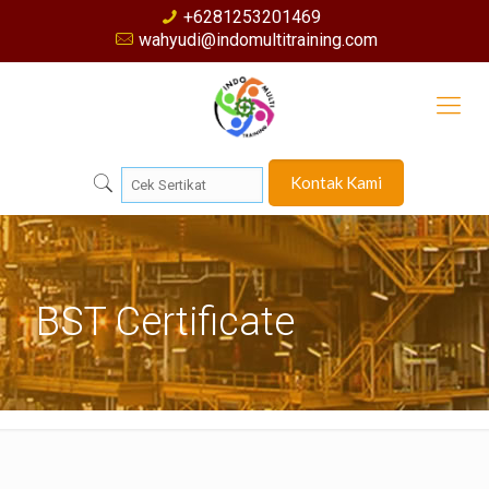
+6281253201469
wahyudi@indomultitraining.com
Kontak Kami
BST Certificate