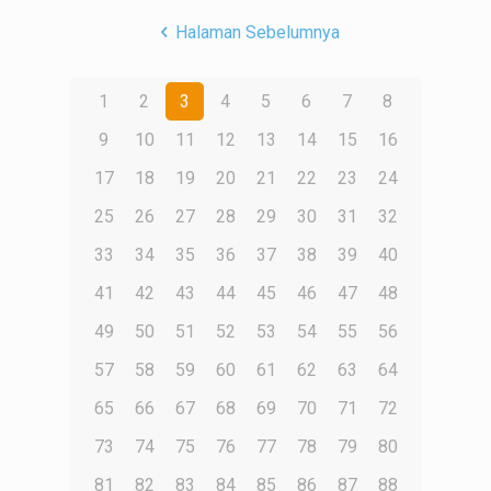
Halaman Sebelumnya
1
2
3
4
5
6
7
8
9
10
11
12
13
14
15
16
17
18
19
20
21
22
23
24
25
26
27
28
29
30
31
32
33
34
35
36
37
38
39
40
41
42
43
44
45
46
47
48
49
50
51
52
53
54
55
56
57
58
59
60
61
62
63
64
65
66
67
68
69
70
71
72
73
74
75
76
77
78
79
80
81
82
83
84
85
86
87
88