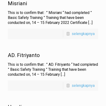
Misriani
This is to confirm that : ” Misriani “ had completed ”
Basic Safety Training ” Training that have been
conducted on, 14 – 15 February 2022 Certificate
[…]
selengkapnya
AD. Fitriyanto
This is to confirm that : ” AD. Fitriyanto “ had completed
” Basic Safety Training ” Training that have been
conducted on, 14 – 15 February
[…]
selengkapnya