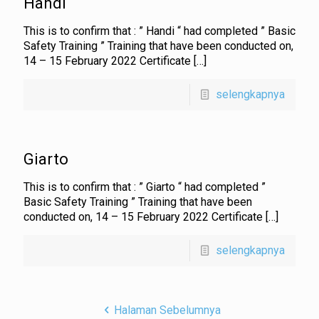
Handi
This is to confirm that : ” Handi “ had completed ” Basic
Safety Training ” Training that have been conducted on,
14 – 15 February 2022 Certificate
[…]
selengkapnya
Giarto
This is to confirm that : ” Giarto “ had completed ”
Basic Safety Training ” Training that have been
conducted on, 14 – 15 February 2022 Certificate
[…]
selengkapnya
Halaman Sebelumnya