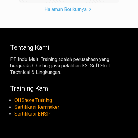
Halaman Berikutnya
Tentang Kami
PT. Indo Multi Training.adalah perusahaan yang
bergerak di bidang jasa pelatihan K3, Soft Skill,
Technical & Lingkungan.
Training Kami
OffShore Training
Sertifikasi Kemnaker
Sertifikasi BNSP