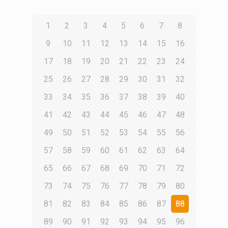
1
2
3
4
5
6
7
8
9
10
11
12
13
14
15
16
17
18
19
20
21
22
23
24
25
26
27
28
29
30
31
32
33
34
35
36
37
38
39
40
41
42
43
44
45
46
47
48
49
50
51
52
53
54
55
56
57
58
59
60
61
62
63
64
65
66
67
68
69
70
71
72
73
74
75
76
77
78
79
80
81
82
83
84
85
86
87
88
89
90
91
92
93
94
95
96