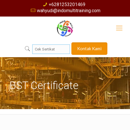
+6281253201469
wahyudi@indomultitraining.com
Kontak Kami
BST Certificate