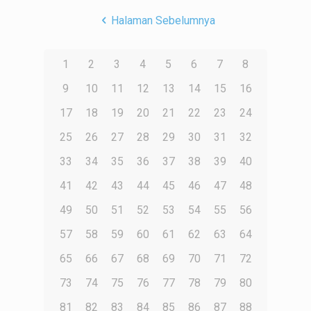
Halaman Sebelumnya
1
2
3
4
5
6
7
8
9
10
11
12
13
14
15
16
17
18
19
20
21
22
23
24
25
26
27
28
29
30
31
32
33
34
35
36
37
38
39
40
41
42
43
44
45
46
47
48
49
50
51
52
53
54
55
56
57
58
59
60
61
62
63
64
65
66
67
68
69
70
71
72
73
74
75
76
77
78
79
80
81
82
83
84
85
86
87
88