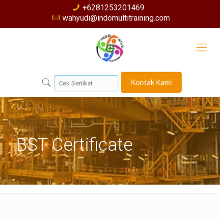
+6281253201469
wahyudi@indomultitraining.com
Kontak Kami
BST Certificate