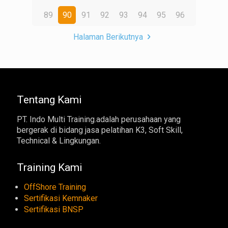
89
90
91
92
93
94
95
96
Halaman Berikutnya
Tentang Kami
PT. Indo Multi Training.adalah perusahaan yang
bergerak di bidang jasa pelatihan K3, Soft Skill,
Technical & Lingkungan.
Training Kami
OffShore Training
Sertifikasi Kemnaker
Sertifikasi BNSP