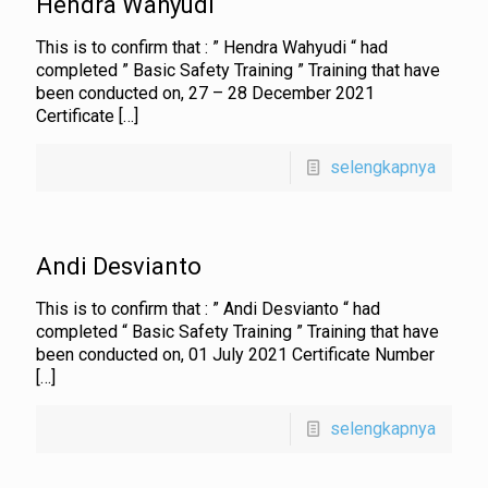
Hendra Wahyudi
This is to confirm that : ” Hendra Wahyudi “ had
completed ” Basic Safety Training ” Training that have
been conducted on, 27 – 28 December 2021
Certificate
[…]
selengkapnya
Andi Desvianto
This is to confirm that : ” Andi Desvianto “ had
completed “ Basic Safety Training ” Training that have
been conducted on, 01 July 2021 Certificate Number
[…]
selengkapnya