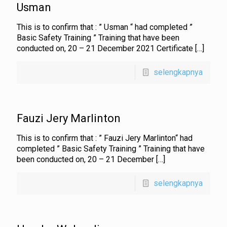
Usman
This is to confirm that : ” Usman “ had completed ”
Basic Safety Training ” Training that have been
conducted on, 20 – 21 December 2021 Certificate
[…]
selengkapnya
Fauzi Jery Marlinton
This is to confirm that : ” Fauzi Jery Marlinton“ had
completed ” Basic Safety Training ” Training that have
been conducted on, 20 – 21 December
[…]
selengkapnya