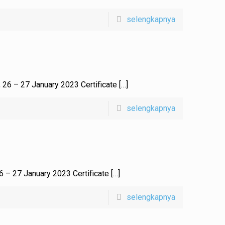
selengkapnya
, 26 – 27 January 2023 Certificate
[…]
selengkapnya
26 – 27 January 2023 Certificate
[…]
selengkapnya