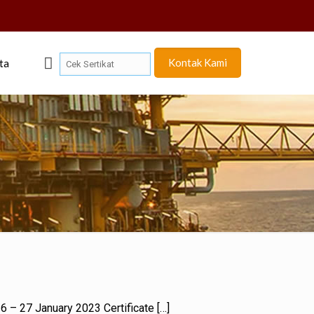
Kontak Kami
ta
 26 – 27 January 2023 Certificate
[…]