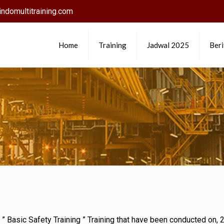
ndomultitraining.com
Home
Training
Jadwal 2025
Beri
d ” Basic Safety Training ” Training that have been conducted on,