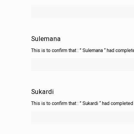
Sulemana
This is to confirm that : ” Sulemana “ had complet
Sukardi
This is to confirm that : ” Sukardi “ had complete