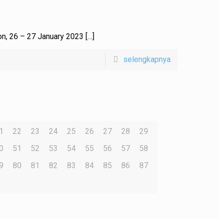
 on, 26 – 27 January 2023
[…]
selengkapnya
1
22
23
24
25
26
27
28
29
0
51
52
53
54
55
56
57
58
9
80
81
82
83
84
85
86
87