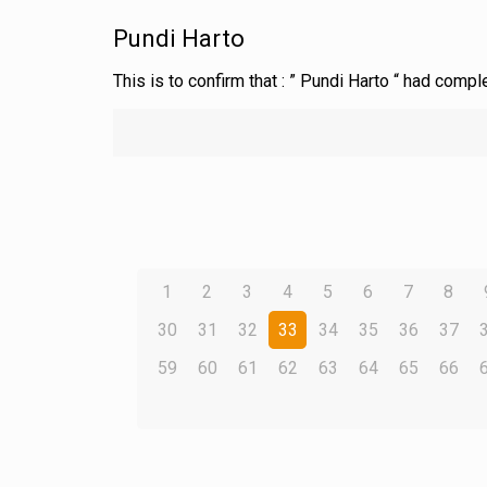
Pundi Harto
This is to confirm that : ” Pundi Harto “ had comp
1
2
3
4
5
6
7
8
30
31
32
33
34
35
36
37
59
60
61
62
63
64
65
66