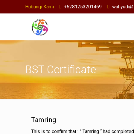
Hubungi Kami
+6281253201469
wahyudi@i
BST Certificate
Tamring
This is to confirm that : ” Tamring “ had complete