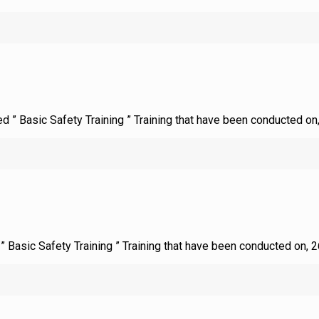
ed ” Basic Safety Training ” Training that have been conducted on
d ” Basic Safety Training ” Training that have been conducted on, 