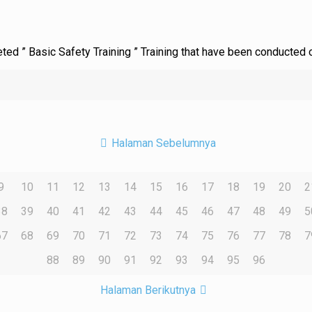
leted ” Basic Safety Training ” Training that have been conducted
Halaman Sebelumnya
9
10
11
12
13
14
15
16
17
18
19
20
2
38
39
40
41
42
43
44
45
46
47
48
49
5
67
68
69
70
71
72
73
74
75
76
77
78
7
88
89
90
91
92
93
94
95
96
Halaman Berikutnya